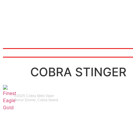
ABOUT
COBRA STINGER
©2025 Cobra Web Viper
Terror Drome, Cobra Island